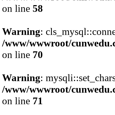
on line
58
Warning
: cls_mysql::conne
/www/wwwroot/cunwedu.co
on line
70
Warning
: mysqli::set_char
/www/wwwroot/cunwedu.co
on line
71