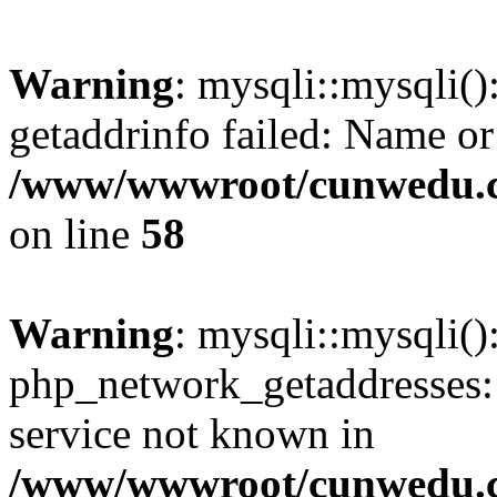
Warning
: mysqli::mysqli(
getaddrinfo failed: Name or
/www/wwwroot/cunwedu.co
on line
58
Warning
: mysqli::mysqli(
php_network_getaddresses: 
service not known in
/www/wwwroot/cunwedu.co