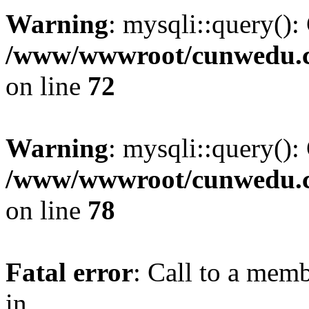
Warning
: mysqli::query():
/www/wwwroot/cunwedu.co
on line
72
Warning
: mysqli::query():
/www/wwwroot/cunwedu.co
on line
78
Fatal error
: Call to a memb
in