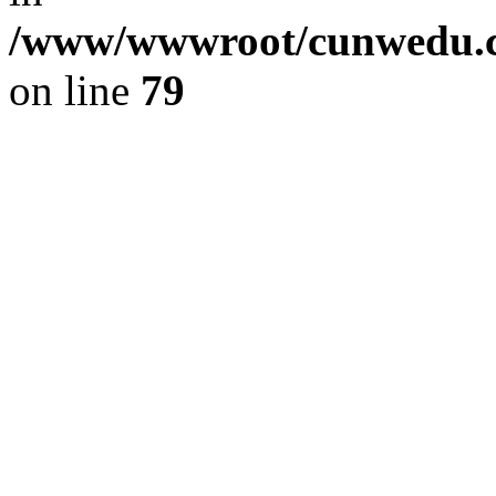
/www/wwwroot/cunwedu.co
on line
79