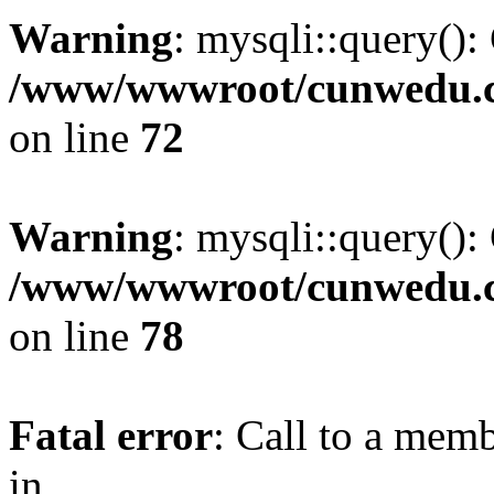
Warning
: mysqli::query():
/www/wwwroot/cunwedu.co
on line
72
Warning
: mysqli::query():
/www/wwwroot/cunwedu.co
on line
78
Fatal error
: Call to a memb
in