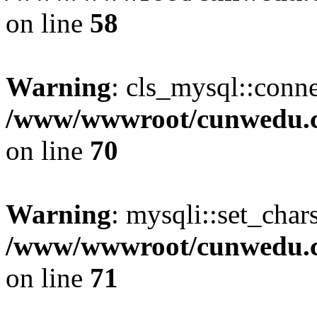
on line
58
Warning
: cls_mysql::conne
/www/wwwroot/cunwedu.co
on line
70
Warning
: mysqli::set_char
/www/wwwroot/cunwedu.co
on line
71