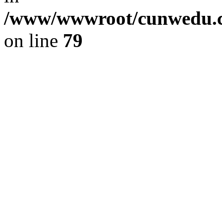
/www/wwwroot/cunwedu.co
on line
79