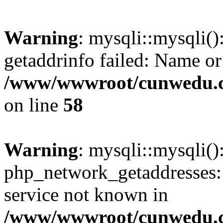
Warning
: mysqli::mysqli(
getaddrinfo failed: Name or
/www/wwwroot/cunwedu.co
on line
58
Warning
: mysqli::mysqli(
php_network_getaddresses: 
service not known in
/www/wwwroot/cunwedu.co