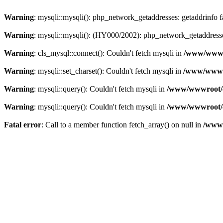
Warning
: mysqli::mysqli(): php_network_getaddresses: getaddrinfo 
Warning
: mysqli::mysqli(): (HY000/2002): php_network_getaddresse
Warning
: cls_mysql::connect(): Couldn't fetch mysqli in
/www/wwwro
Warning
: mysqli::set_charset(): Couldn't fetch mysqli in
/www/wwwro
Warning
: mysqli::query(): Couldn't fetch mysqli in
/www/wwwroot/c
Warning
: mysqli::query(): Couldn't fetch mysqli in
/www/wwwroot/c
Fatal error
: Call to a member function fetch_array() on null in
/www/