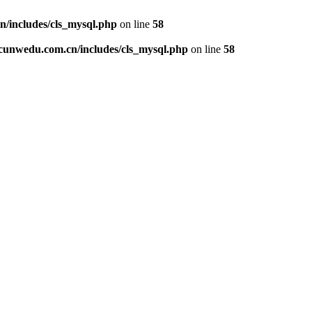
includes/cls_mysql.php
on line
58
unwedu.com.cn/includes/cls_mysql.php
on line
58