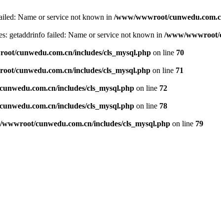
failed: Name or service not known in
/www/wwwroot/cunwedu.com.cn/
s: getaddrinfo failed: Name or service not known in
/www/wwwroot/c
ot/cunwedu.com.cn/includes/cls_mysql.php
on line
70
ot/cunwedu.com.cn/includes/cls_mysql.php
on line
71
unwedu.com.cn/includes/cls_mysql.php
on line
72
unwedu.com.cn/includes/cls_mysql.php
on line
78
wwwroot/cunwedu.com.cn/includes/cls_mysql.php
on line
79