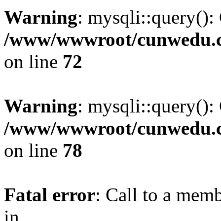
Warning
: mysqli::query():
/www/wwwroot/cunwedu.co
on line
72
Warning
: mysqli::query():
/www/wwwroot/cunwedu.co
on line
78
Fatal error
: Call to a memb
in