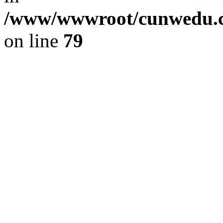
/www/wwwroot/cunwedu.co
on line
79