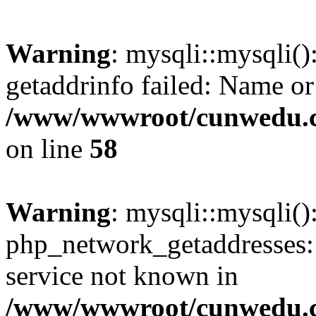
Warning
: mysqli::mysqli(
getaddrinfo failed: Name or
/www/wwwroot/cunwedu.co
on line
58
Warning
: mysqli::mysqli(
php_network_getaddresses: 
service not known in
/www/wwwroot/cunwedu.co