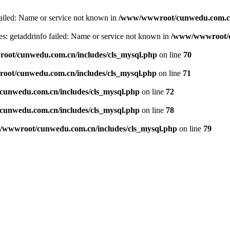
failed: Name or service not known in
/www/wwwroot/cunwedu.com.cn/
s: getaddrinfo failed: Name or service not known in
/www/wwwroot/c
ot/cunwedu.com.cn/includes/cls_mysql.php
on line
70
ot/cunwedu.com.cn/includes/cls_mysql.php
on line
71
unwedu.com.cn/includes/cls_mysql.php
on line
72
unwedu.com.cn/includes/cls_mysql.php
on line
78
wwwroot/cunwedu.com.cn/includes/cls_mysql.php
on line
79