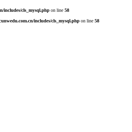
includes/cls_mysql.php
on line
58
unwedu.com.cn/includes/cls_mysql.php
on line
58