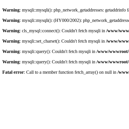
Warning
: mysqli::mysqli(): php_network_getaddresses: getaddrinfo 
Warning
: mysqli::mysqli(): (HY000/2002): php_network_getaddresse
Warning
: cls_mysql::connect(): Couldn't fetch mysqli in
/www/wwwro
Warning
: mysqli::set_charset(): Couldn't fetch mysqli in
/www/wwwro
Warning
: mysqli::query(): Couldn't fetch mysqli in
/www/wwwroot/c
Warning
: mysqli::query(): Couldn't fetch mysqli in
/www/wwwroot/c
Fatal error
: Call to a member function fetch_array() on null in
/www/